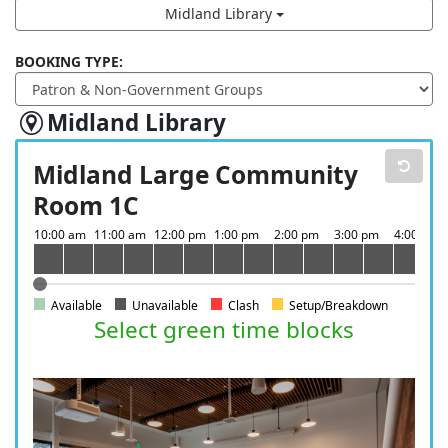
Midland Library
BOOKING TYPE:
Midland Library
Midland Large Community
Room 1C
Available
Unavailable
Clash
Setup/Breakdown
Select green time blocks