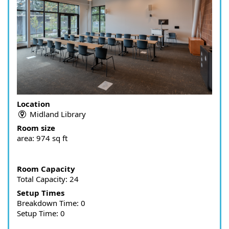
Location
Midland Library
Room size
area:
974 sq ft
Room Capacity
Total Capacity: 24
Setup Times
Breakdown Time: 0
Setup Time: 0