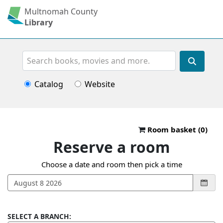
Multnomah County
Library
Search
Catalog
Website
Reserve a roo
Room basket (
0
)
Reserve a room
Choose a date and room then pick a time
SELECT A BRANCH: