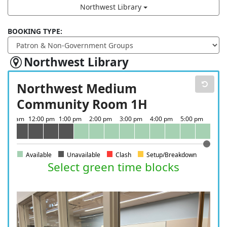
Northwest Library
BOOKING TYPE:
Northwest Library
Northwest Medium
Community Room 1H
Available
Unavailable
Clash
Setup/Breakdown
Select green time blocks