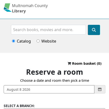
Multnomah County
Library
Search
Catalog
Website
Reserve a roo
Room basket (
0
)
Reserve a room
Choose a date and room then pick a time
SELECT A BRANCH: