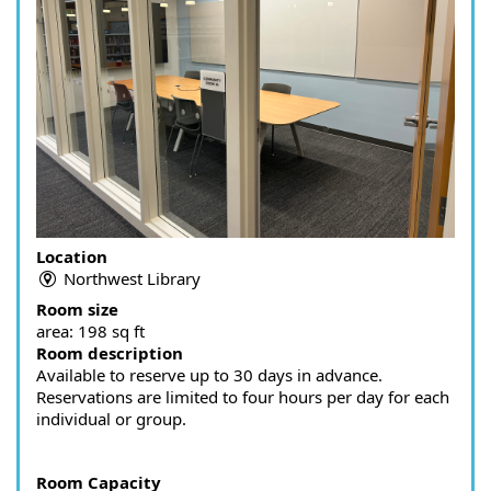
Location
Northwest Library
Room size
area:
198 sq ft
Room description
Available to reserve up to 30 days in advance.
Reservations are limited to four hours per day for each
individual or group.
Room Capacity