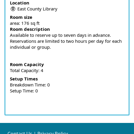
Location
East County Library
Room size
area:
176 sq ft
Room description
Available to reserve up to seven days in advance.
Reservations are limited to two hours per day for each
individual or group.
Room Capacity
Total Capacity: 4
Setup Times
Breakdown Time: 0
Setup Time: 0
Contact Us
|
Privacy Policy