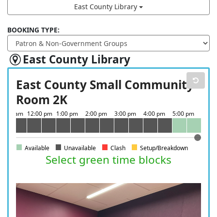
East County Library
BOOKING TYPE:
East County Library
East County Small Community
Room 2K
Available
Unavailable
Clash
Setup/Breakdown
Select green time blocks