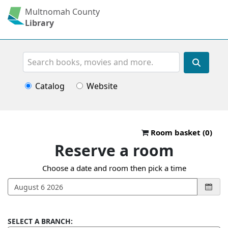
Multnomah County
Library
Search
Catalog
Website
Reserve a roo
Room basket (
0
)
Reserve a room
Choose a date and room then pick a time
SELECT A BRANCH: