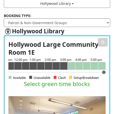
Hollywood Library
BOOKING TYPE:
Hollywood Library
Hollywood Large Community
Room 1E
Available
Unavailable
Clash
Setup/Breakdown
Select green time blocks