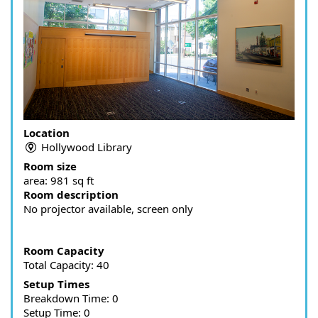
Location
Hollywood Library
Room size
area:
981 sq ft
Room description
No projector available, screen only
Room Capacity
Total Capacity: 40
Setup Times
Breakdown Time: 0
Setup Time: 0