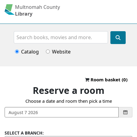
Multnomah County
Library
Search
Catalog
Website
Reserve a roo
Room basket (
0
)
Reserve a room
Choose a date and room then pick a time
SELECT A BRANCH: